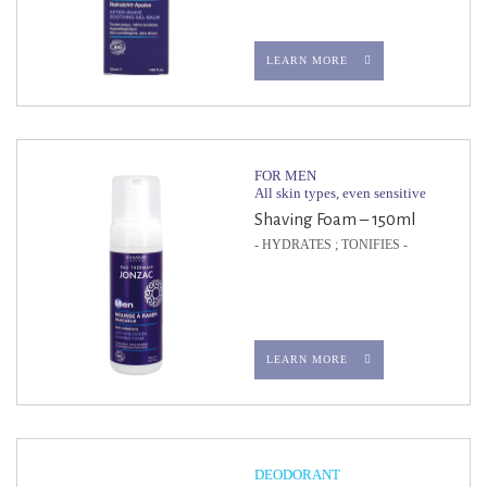
LEARN MORE
FOR MEN
All skin types, even sensitive
Shaving Foam – 150ml
- HYDRATES ; TONIFIES -
LEARN MORE
DEODORANT