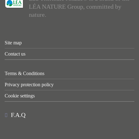
LÉA NATURE Group, committed by
nature.
Site map
Contact us
Terms & Conditions
Privacy protection policy
Cookie settings
F.A.Q