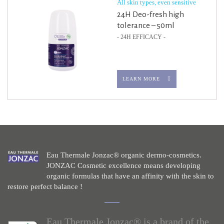
All skin types, even sensitive
24H Deo-fresh high
tolerance – 50ml
- 24H EFFICACY -
LEARN MORE
Eau Thermale Jonzac® organic dermo-cosmetics.
JONZAC Cosmetic excellence means developing
organic formulas that have an affinity with the skin to
restore perfect balance !
Eau Thermale Jonzac® is a brand of the