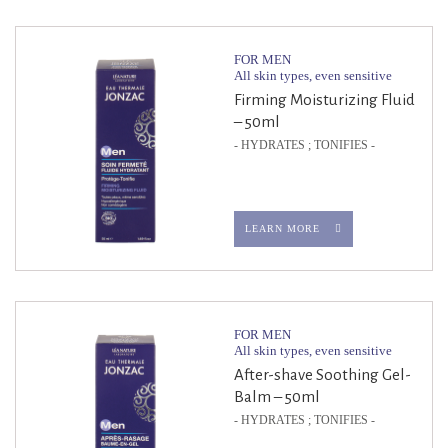
FOR MEN
All skin types, even sensitive
Firming Moisturizing Fluid
– 50ml
- HYDRATES ; TONIFIES -
LEARN MORE
FOR MEN
All skin types, even sensitive
After-shave Soothing Gel-
Balm – 50ml
- HYDRATES ; TONIFIES -