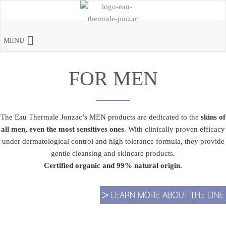
MENU
FOR MEN
The Eau Thermale Jonzac’s MEN products are dedicated to the
skins of
all men, even the most sensitives ones
. With clinically proven efficacy
under dermatological control and high tolerance formula, they provide
gentle cleansing and skincare products.
Certified organic and 99% natural origin.