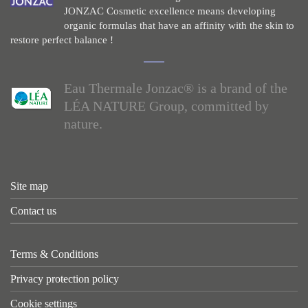
JONZAC Cosmetic excellence means developing
organic formulas that have an affinity with the skin to
restore perfect balance !
Eau Thermale Jonzac® is a brand of the
LÉA NATURE Group, committed by
nature.
Site map
Contact us
Terms & Conditions
Privacy protection policy
Cookie settings