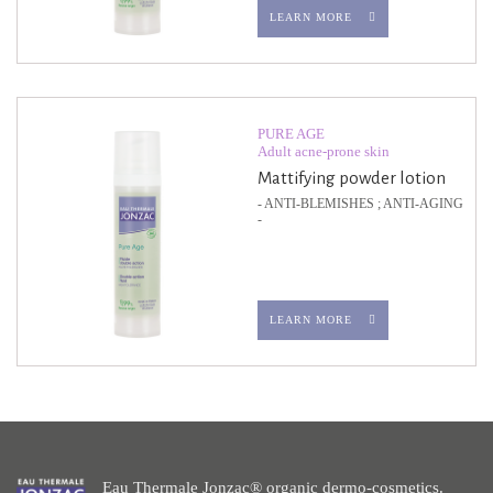
LEARN MORE
PURE AGE
Adult acne-prone skin
Mattifying powder lotion
- ANTI-BLEMISHES ; ANTI-AGING
-
LEARN MORE
Eau Thermale Jonzac® organic dermo-cosmetics.