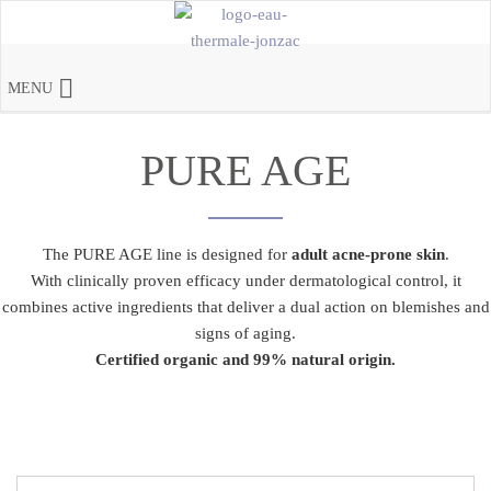
MENU
PURE AGE
The PURE AGE line is designed for
adult acne-prone skin
.
With clinically proven efficacy under dermatological control, it
combines active ingredients that deliver a dual action on blemishes and
signs of aging.
Certified organic and 99% natural origin.