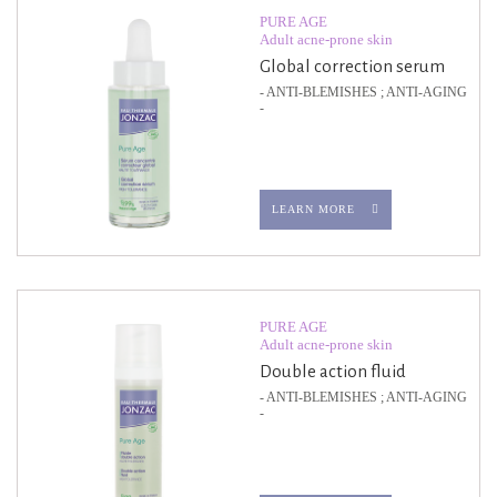
PURE AGE
Adult acne-prone skin
Global correction serum
- ANTI-BLEMISHES ; ANTI-AGING
-
LEARN MORE
PURE AGE
Adult acne-prone skin
Double action fluid
- ANTI-BLEMISHES ; ANTI-AGING
-