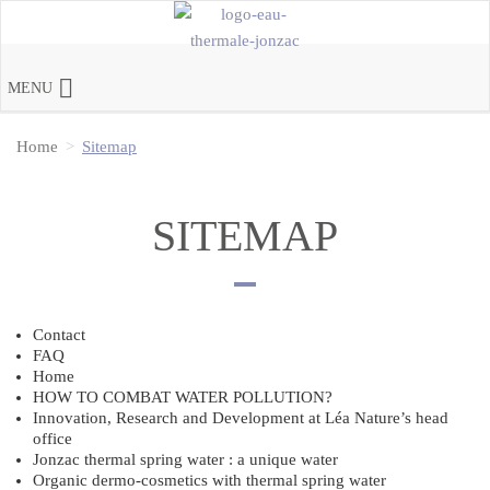
MENU
Home
Sitemap
SITEMAP
Contact
FAQ
Home
HOW TO COMBAT WATER POLLUTION?
Innovation, Research and Development at Léa Nature’s head
office
Jonzac thermal spring water : a unique water
Organic dermo-cosmetics with thermal spring water