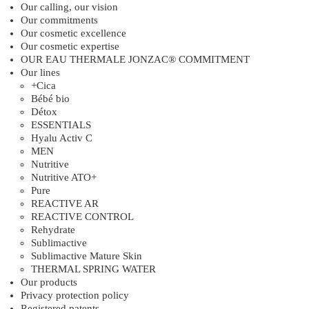
Our calling, our vision
Our commitments
Our cosmetic excellence
Our cosmetic expertise
OUR EAU THERMALE JONZAC® COMMITMENT
Our lines
+Cica
Bébé bio
Détox
ESSENTIALS
Hyalu Activ C
MEN
Nutritive
Nutritive ATO+
Pure
REACTIVE AR
REACTIVE CONTROL
Rehydrate
Sublimactive
Sublimactive Mature Skin
THERMAL SPRING WATER
Our products
Privacy protection policy
Registered patents