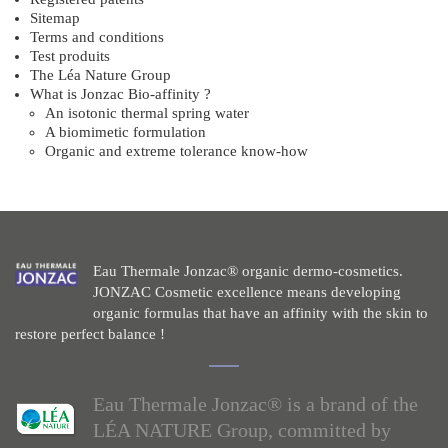
Sitemap
Terms and conditions
Test produits
The Léa Nature Group
What is Jonzac Bio-affinity ?
An isotonic thermal spring water
A biomimetic formulation
Organic and extreme tolerance know-how
Eau Thermale Jonzac® organic dermo-cosmetics.
JONZAC Cosmetic excellence means developing
organic formulas that have an affinity with the skin to
restore perfect balance !
Eau Thermale Jonzac® is a brand of the
LÉA NATURE Group, committed by