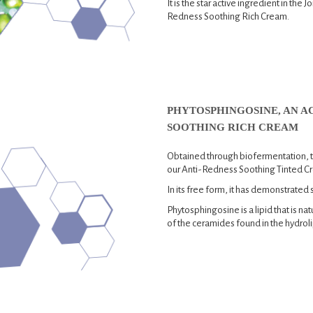
It is the star active ingredient in the
Redness Soothing Rich Cream.
PHYTOSPHINGOSINE, AN AC
SOOTHING RICH CREAM
Obtained through biofermentation, th
our Anti-Redness Soothing Tinted C
In its free form, it has demonstrated 
Phytosphingosine is a lipid that is nat
of the ceramides found in the hydrolip