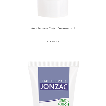
Anti-Redness Tinted Cream – 40ml
REACTIVE AR