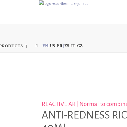
PRODUCTS
EN
|
US
|
FR
|
ES
|
IT
|
CZ
|
REACTIVE AR
Normal to combina
ANTI-REDNESS RI