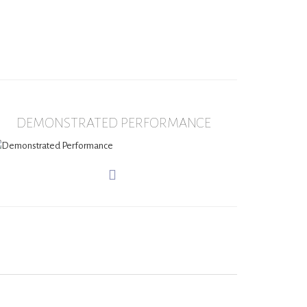
DEMONSTRATED PERFORMANCE