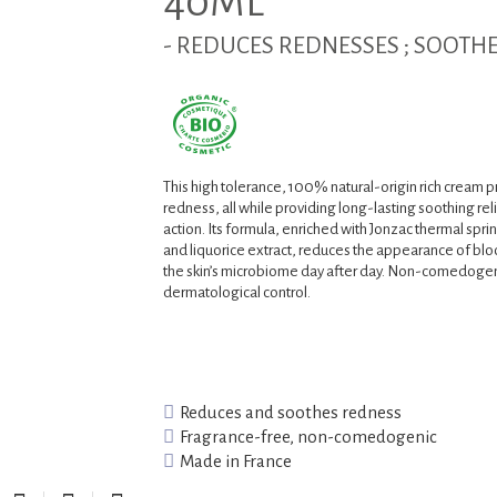
40ML
- REDUCES REDNESSES ; SOOTHE
This high tolerance, 100% natural-origin rich cream p
redness, all while providing long-lasting soothing relie
action. Its formula, enriched with Jonzac thermal spri
and liquorice extract, reduces the appearance of blo
the skin’s microbiome day after day. Non-comedogen
dermatological control.
Reduces and soothes redness
Fragrance-free, non-comedogenic
Made in France