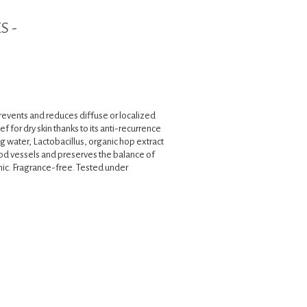
S -
revents and reduces diffuse or localized
f for dry skin thanks to its anti-recurrence
ng water, Lactobacillus, organic hop extract
od vessels and preserves the balance of
ic. Fragrance-free. Tested under