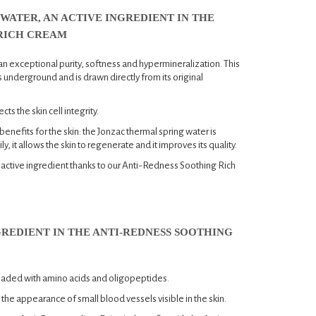
WATER, AN ACTIVE INGREDIENT IN THE
RICH CREAM
an exceptional purity, softness and hypermineralization. This
 underground and is drawn directly from its original
ects the skin cell integrity.
nefits for the skin: the Jonzac thermal spring water is
y, it allows the skin to regenerate and it improves its quality.
us active ingredient thanks to our Anti-Redness Soothing Rich
GREDIENT IN THE ANTI-REDNESS SOOTHING
loaded with amino acids and oligopeptides.
 the appearance of small blood vessels visible in the skin.