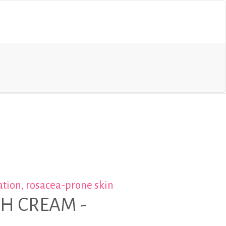
tion, rosacea-prone skin
CH CREAM -