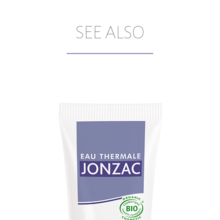
SEE ALSO