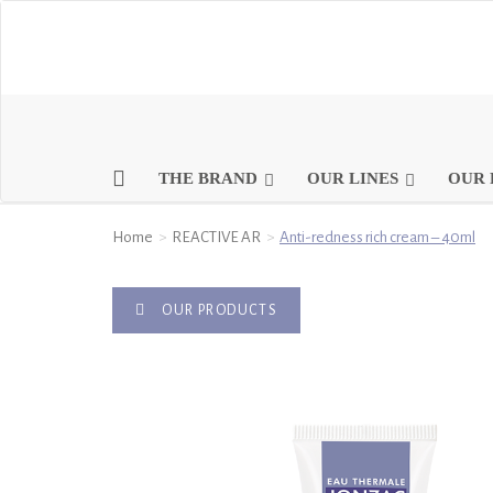
THE BRAND
OUR LINES
OUR 
Home
REACTIVE AR
Anti-redness rich cream – 40ml
OUR PRODUCTS