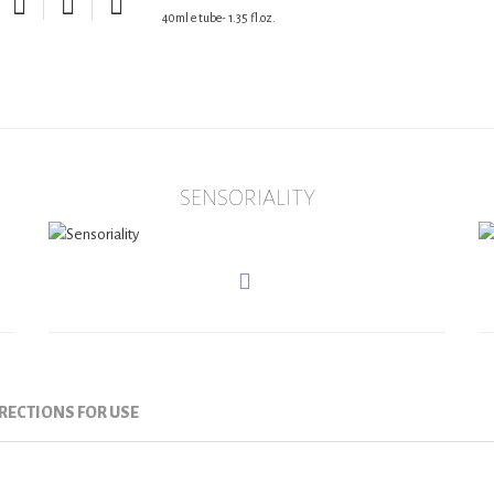
40ml e tube- 1.35 fl.oz.
SENSORIALITY
RECTIONS FOR USE