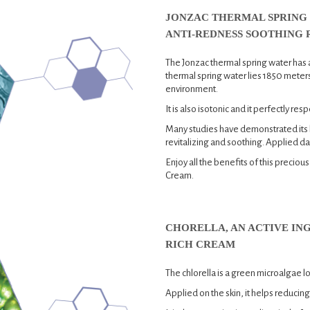
JONZAC THERMAL SPRING 
ANTI-REDNESS SOOTHING 
The Jonzac thermal spring water has 
thermal spring water lies 1850 meters
environment.
It is also isotonic and it perfectly resp
Many studies have demonstrated its be
revitalizing and soothing. Applied dail
Enjoy all the benefits of this precio
Cream.
CHORELLA, AN ACTIVE IN
RICH CREAM
The chlorella is a green microalgae 
Applied on the skin, it helps reducing