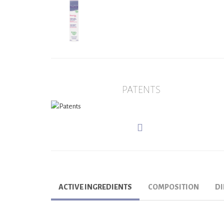
PATENTS
ACTIVE INGREDIENTS
COMPOSITION
DI