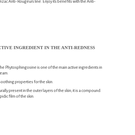
 Jonzac Anti-Rougeurs line. Enjoy its benefits with the Anti-
TIVE INGREDIENT IN THE ANTI-REDNESS
e Phytosphingosine is one of the main active ingredients in
ream.
soothing properties for the skin.
urally present in the outer layers of the skin; it is a compound
idic film of the skin.