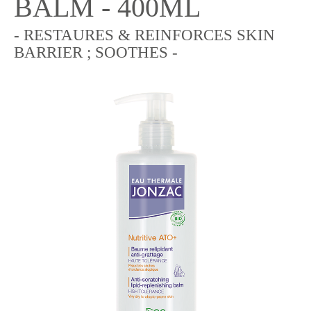
BALM - 400ML
- RESTAURES & REINFORCES SKIN
BARRIER ; SOOTHES -