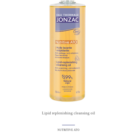
Lipid replenishing cleansing oil
NUTRITIVE ATO