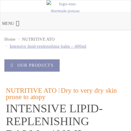
MENU
Home
NUTRITIVE ATO
Intensive lipid-replenishing balm – 400ml
OUR PRODUCTS
|
NUTRITIVE ATO
Dry to very dry skin
prone to atopy
INTENSIVE LIPID-
REPLENISHING