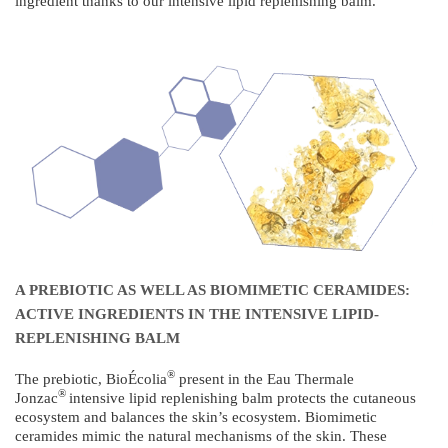
ingredient thanks to our intensive lipid replenishing balm.
A PREBIOTIC AS WELL AS BIOMIMETIC CERAMIDES:
ACTIVE INGREDIENTS IN THE INTENSIVE LIPID-
REPLENISHING BALM
®
The prebiotic, BioÉcolia
present in the Eau Thermale
®
Jonzac
intensive lipid replenishing balm protects the cutaneous
ecosystem and balances the skin’s ecosystem. Biomimetic
ceramides mimic the natural mechanisms of the skin. These