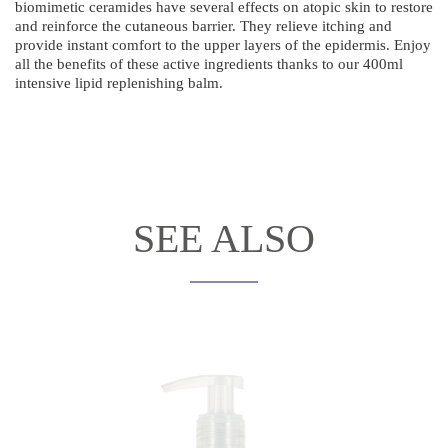
biomimetic ceramides have several effects on atopic skin to restore
and reinforce the cutaneous barrier. They relieve itching and
provide instant comfort to the upper layers of the epidermis. Enjoy
all the benefits of these active ingredients thanks to our 400ml
intensive lipid replenishing balm.
SEE ALSO