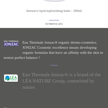
Intensive lipid-replenishing balm – 200ml
NUTRITIVE ATO
Eau Thermale Jonzac® organic dermo-cosmetics.
JONZAC Cosmetic excellence means developing
organic formulas that have an affinity with the skin to
restore perfect balance !
Eau Thermale Jonzac® is a brand of the
LÉA NATURE Group, committed by
nature.