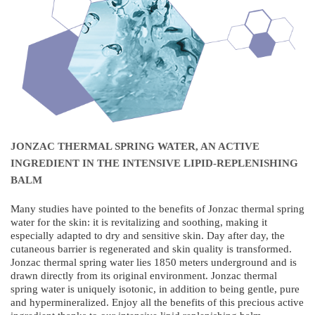
JONZAC THERMAL SPRING WATER, AN ACTIVE
INGREDIENT IN THE INTENSIVE LIPID-REPLENISHING
BALM
Many studies have pointed to the benefits of Jonzac thermal spring
water for the skin: it is revitalizing and soothing, making it
especially adapted to dry and sensitive skin. Day after day, the
cutaneous barrier is regenerated and skin quality is transformed.
Jonzac thermal spring water lies 1850 meters underground and is
drawn directly from its original environment. Jonzac thermal
spring water is uniquely isotonic, in addition to being gentle, pure
and hypermineralized. Enjoy all the benefits of this precious active