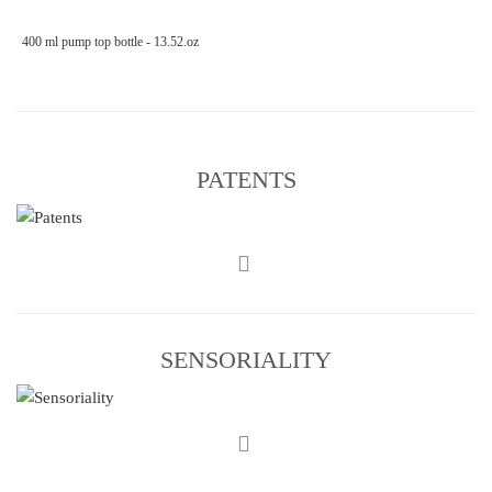
400 ml pump top bottle - 13.52.oz
PATENTS
SENSORIALITY