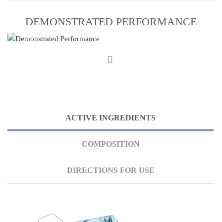
DEMONSTRATED PERFORMANCE
ACTIVE INGREDIENTS
COMPOSITION
DIRECTIONS FOR USE