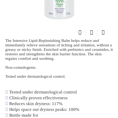
The Intensive Lipid-Replenishing Balm helps reduce and
immediately relieve sensations of itching and irritation, without a
greasy or sticky finish. Enriched with prebiotics and ceramides, it
restores and strengthens the skin barrier function. The skin
regains comfort and soothing.
Non-comedogenic.
Tested under dermatological control.
Tested under dermatological control
Clinically proven effectiveness
Reduces skin dryness: 117%
Helps space out dryness peaks: 100%
Bottle made fro