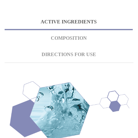
ACTIVE INGREDIENTS
COMPOSITION
DIRECTIONS FOR USE