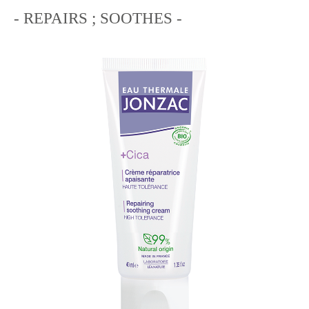
- REPAIRS ; SOOTHES -