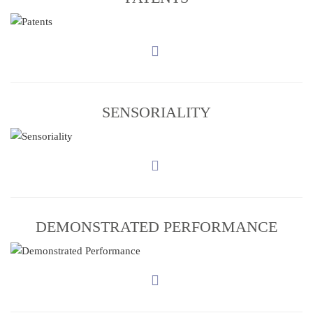
SENSORIALITY
DEMONSTRATED PERFORMANCE