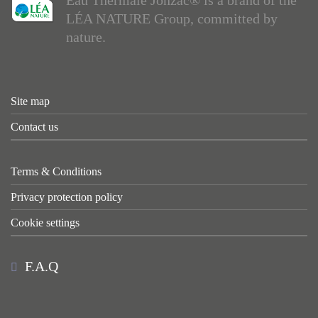
LÉA NATURE Group, committed by
nature.
Site map
Contact us
Terms & Conditions
Privacy protection policy
Cookie settings
F.A.Q