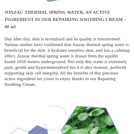
JONZAC THERMAL SPRING WATER, AN ACTIVE
INGREDIENT IN OUR REPAIRING SOOTHING CREAM –
40 ml
Day after day, skin is revitalized and its quality is transformed.
Various studies have confirmed that Jonzac thermal spring water is
beneficial for the skin: it hydrates sensitive skin, and has a calming
effect. Jonzac thermal spring water is drawn from the aquifer
found 1850 meters underground. Not only this water is extremely
pure, gentle and hypermineralized but it is also isotonic, perfectly
supporting skin cell integrity. All the benefits of this precious
active ingredient are yours to enjoy thanks to our Repairing
Soothing Cream.