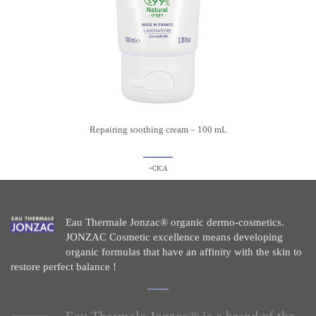
Repairing soothing cream – 100 mL
+CICA
Eau Thermale Jonzac® organic dermo-cosmetics.
JONZAC Cosmetic excellence means developing
organic formulas that have an affinity with the skin to
restore perfect balance !
Eau Thermale Jonzac® is a brand of the