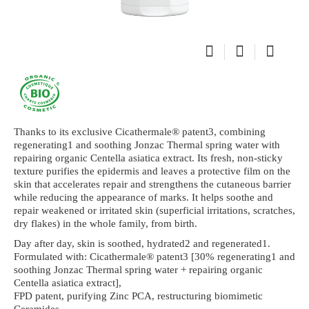
Thanks to its exclusive Cicathermale® patent3, combining
regenerating1 and soothing Jonzac Thermal spring water with
repairing organic Centella asiatica extract. Its fresh, non-sticky
texture purifies the epidermis and leaves a protective film on the
skin that accelerates repair and strengthens the cutaneous barrier
while reducing the appearance of marks. It helps soothe and
repair weakened or irritated skin (superficial irritations, scratches,
dry flakes) in the whole family, from birth.
Day after day, skin is soothed, hydrated2 and regenerated1.
Formulated with: Cicathermale® patent3 [30% regenerating1 and
soothing Jonzac Thermal spring water + repairing organic
Centella asiatica extract],
FPD patent, purifying Zinc PCA, restructuring biomimetic