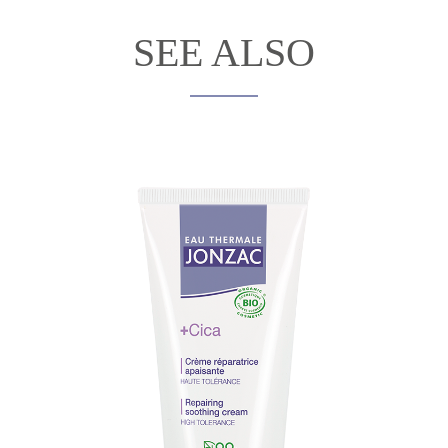
SEE ALSO