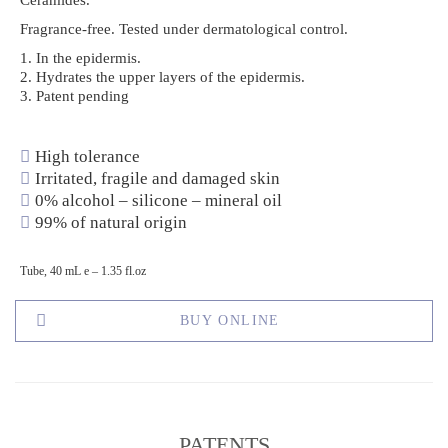
Ceramides.
Fragrance-free. Tested under dermatological control.
1. In the epidermis.
2. Hydrates the upper layers of the epidermis.
3. Patent pending
High tolerance
Irritated, fragile and damaged skin
0% alcohol – silicone – mineral oil
99% of natural origin
Tube, 40 mL e – 1.35 fl.oz
BUY ONLINE
PATENTS