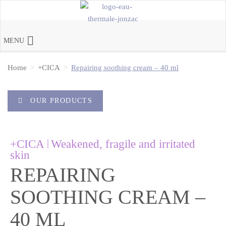
MENU
Home
+CICA
Repairing soothing cream – 40 ml
OUR PRODUCTS
|
+CICA
Weakened, fragile and irritated
skin
REPAIRING
SOOTHING CREAM –
40 ML