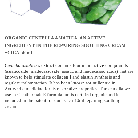
ORGANIC CENTELLA ASIATICA, AN ACTIVE
INGREDIENT IN THE REPAIRING SOOTHING CREAM
+CICA, 40ml
Centella asiatica
’s extract contains four main active compounds
(asiaticoside, madecassoside, asiatic and madecassic acids) that are
known to help stimulate collagen I and elastin synthesis and
regulate inflammation. It has been known for millennia in
Ayurvedic medicine for its restorative properties. The centella we
use in Cicathermale® formulation is certified organic and is
included in the patent for our +Cica 40ml repairing soothing
cream.